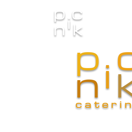
p
c
i
Home
n
k
p
i
n
cateri