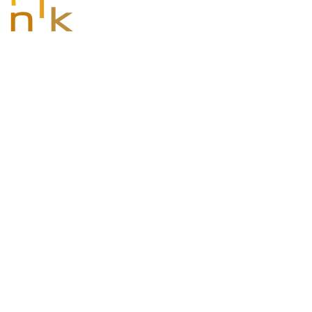
i
n
k