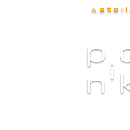
atel
&
p
i
n