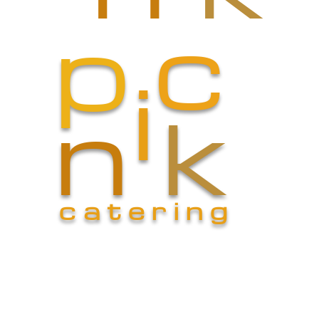
c
p
i
n
k
catering