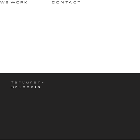
 WE WORK
CONTACT
Tervuren-
Brussels