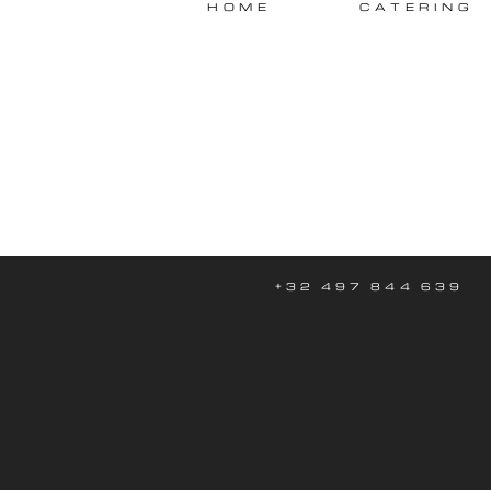
HOME
CATERING
+32 497 844 639