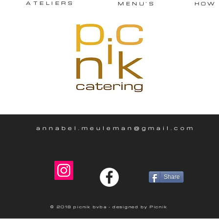
ATELIERS
MENU'S
HOW
annabel.meuleman@gmail.com
Share
© 2018 picnik bvba - designed by Picnik