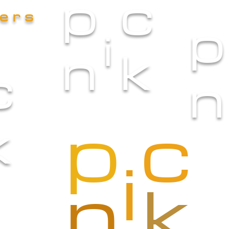
p
c
iers
p
i
n
k
c
n
p
c
k
i
n
k