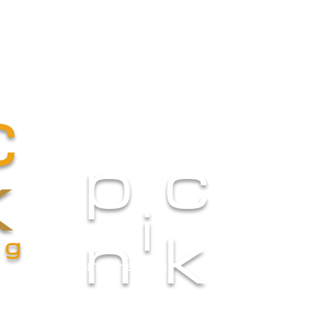
Catering
Atelier
Menus
Gall
c
p
c
k
i
n
k
ng
Small Heading
Small Heading