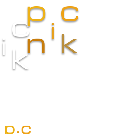
p
c
c
i
n
k
i
k
p
c